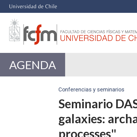
AGENDA
Conferencias y seminarios
Seminario DAS 
galaxies: archa
processes"