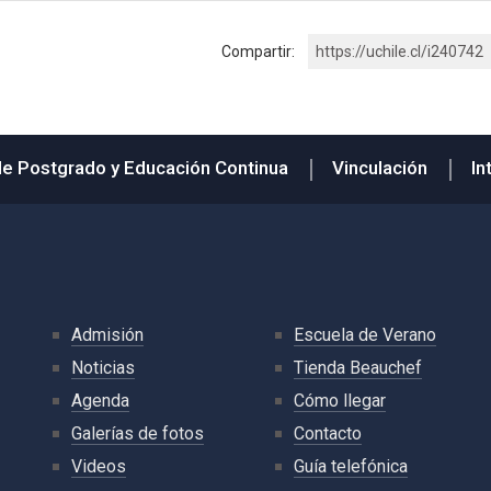
Compartir:
https://uchile.cl/i240742
de Postgrado y Educación Continua
Vinculación
In
Admisión
Escuela de Verano
Noticias
Tienda Beauchef
Agenda
Cómo llegar
Galerías de fotos
Contacto
Videos
Guía telefónica