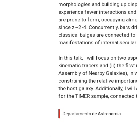
morphologies and building up disper
experience fewer interactions and 
are prone to form, occupying almos
since z~2-4. Concurrently, bars dri
classical bulges are connected to 
manifestations of internal secular 
In this talk, I will focus on two as
kinematic tracers and (ii) the fir
Assembly of Nearby Galaxies), in w
constraining the relative importa
the host galaxy. Additionally, I w
for the TIMER sample, connected t
Departamento de Astronomía