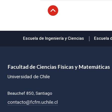
Subir
Escuela de Ingeniería y Ciencias
Escuela 
Facultad de Ciencias Físicas y Matemáticas
Universidad de Chile
Beauchef 850, Santiago
contacto@fcfm.uchile.cl