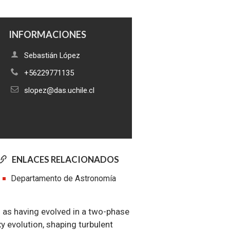
INFORMACIONES
Sebastián López
+56229771135
slopez@das.uchile.cl
ENLACES RELACIONADOS
Departamento de Astronomía
d as having evolved in a two-phase
xy evolution, shaping turbulent