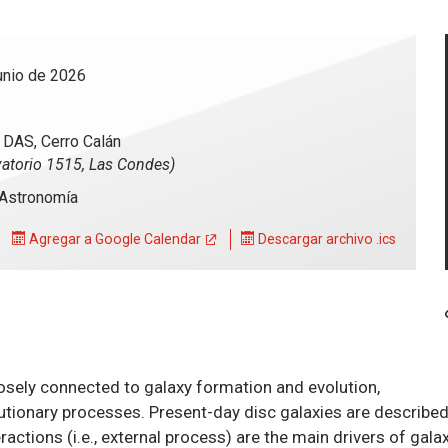
unio de 2026
- DAS, Cerro Calán
atorio 1515, Las Condes)
Astronomía
Agregar a Google Calendar
Descargar archivo .ics
closely connected to galaxy formation and evolution,
lutionary processes. Present-day disc galaxies are describe
eractions (i.e., external process) are the main drivers of gala