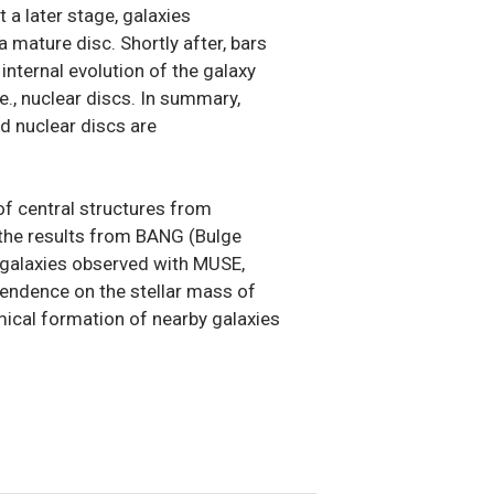
 a later stage, galaxies
 mature disc. Shortly after, bars
internal evolution of the galaxy
e., nuclear discs. In summary,
nd nuclear discs are
s of central structures from
t the results from BANG (Bulge
0 galaxies observed with MUSE,
pendence on the stellar mass of
mical formation of nearby galaxies