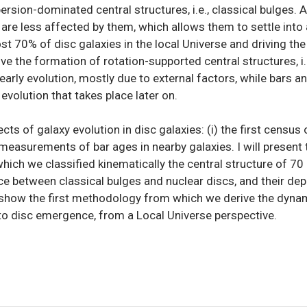
sion-dominated central structures, i.e., classical bulges. At
are less affected by them, which allows them to settle into a
t 70% of disc galaxies in the local Universe and driving the 
ve the formation of rotation-supported central structures, i.
early evolution, mostly due to external factors, while bars a
evolution that takes place later on.
pects of galaxy evolution in disc galaxies: (i) the first censu
st measurements of bar ages in nearby galaxies. I will presen
hich we classified kinematically the central structure of 7
nce between classical bulges and nuclear discs, and their de
ill show the first methodology from which we derive the dyna
o disc emergence, from a Local Universe perspective.