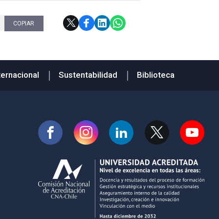
COPIAR
ternacional
Sustentabilidad
Biblioteca