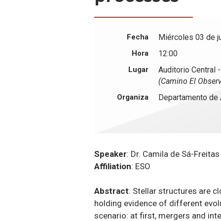
Fecha
Miércoles 03 de j
Hora
12:00
Lugar
Auditorio Central 
(Camino El Observ
Organiza
Departamento de 
Speaker
: Dr. Camila de Sá-Freitas
Affiliation
: ESO
Abstract
: Stellar structures are 
holding evidence of different evo
scenario: at first, mergers and int