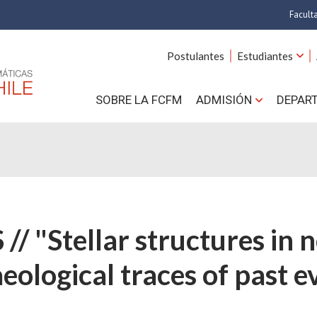
Facult
A
Postulantes
Estudiantes
C
SOBRE LA FCFM
ADMISIÓN
DEPAR
Cs.
Cs
F
Estud
// "Stellar structures in 
N
eological traces of past e