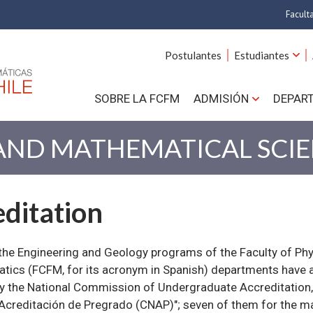
Facult
A
Postulantes
Estudiantes
C
SOBRE LA FCFM
ADMISIÓN
DEPAR
Cs.
Cs
 AND MATHEMATICAL SCI
F
ditation
Estud
N
the Engineering and Geology programs of the Faculty of Phy
ics (FCFM, for its acronym in Spanish) departments have a
y the National Commission of Undergraduate Accreditation
Acreditación de Pregrado (CNAP)"; seven of them for the 