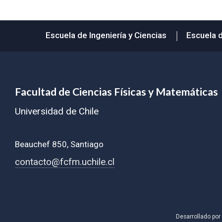
Subir
Escuela de Ingeniería y Ciencias
Escuela 
Facultad de Ciencias Físicas y Matemáticas
Universidad de Chile
Beauchef 850, Santiago
contacto@fcfm.uchile.cl
Desarrollado por