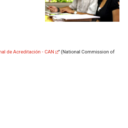
al de Acreditación - CAN
" (National Commission of