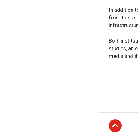
In addition t
from the Uni
infrastructu
Both institu
studies, an e
media and th