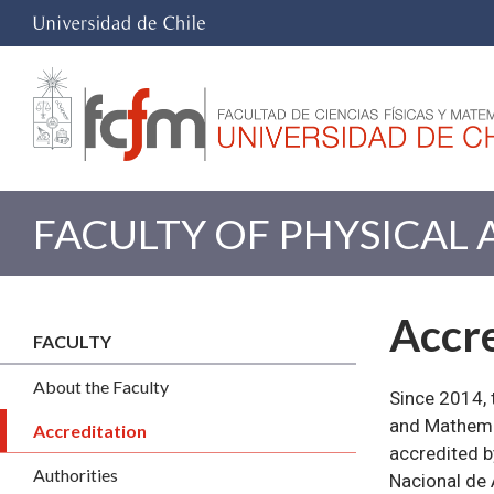
FACULTY OF PHYSICAL
Accre
FACULTY
About the Faculty
Since 2014, 
and Mathemat
Accreditation
accredited b
Authorities
Nacional de 