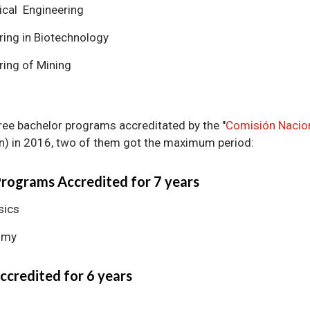
cal Engineering
ring in Biotechnology
ring of Mining
ree bachelor programs accreditated by the "
Comisión Nacion
n) in 2016, two of them got the maximum period:
Programs Accredited for 7 years
sics
omy
ccredited for 6 years