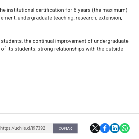
the institutional certification for 6 years (the maximum)
agement, undergraduate teaching, research, extension,
nd students, the continual improvement of undergraduate
g of its students, strong relationships with the outside
https://uchile.cl/i97392
COPIAR