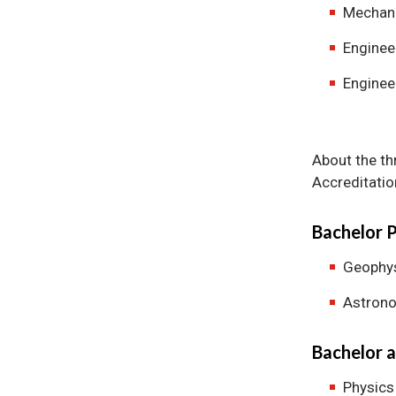
Mechani
Enginee
Enginee
About the th
Accreditatio
Bachelor 
Geophy
Astron
Bachelor a
Physics