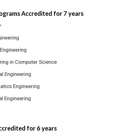
ograms Accredited for 7 years
y
gineering
 Engineering
ring in Computer Science
al Engineering
tics Engineering
l Engineering
credited for 6 years