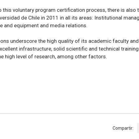
o this voluntary program certification process, there is also 
versidad de Chile in 2011 in all its areas: Institutional man
re and equipment and media relations.
tions underscore the high quality of its academic faculty a
xcellent infrastructure, solid scientific and technical trainin
e high level of research, among other factors.
Compartir: