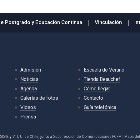
de Postgrado y Educación Continua
Vinculación
In
Admisión
Escuela de Verano
Noticias
Tienda Beauchef
Agenda
Cómo llegar
Galerías de fotos
Contacto
Videos
Guía telefónica
Prensa
SISIB
y
VTI
,
U. de Chile
, junto a
Subdirección de Comunicaciones FCFM
|
Mapa del 