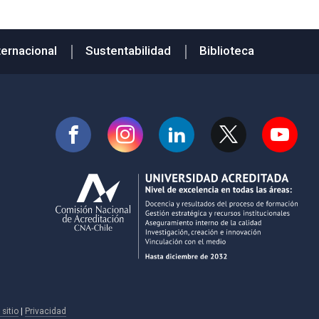
ternacional
Sustentabilidad
Biblioteca
sitio
|
Privacidad