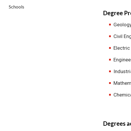
Schools
Degree Pr
Geolog
Civil En
Electric
Enginee
Industri
Mathema
Chemica
Degrees ac