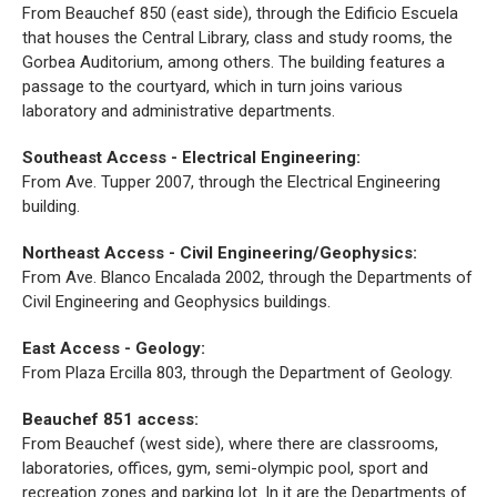
From Beauchef 850 (east side), through the Edificio Escuela
that houses the Central Library, class and study rooms, the
Gorbea Auditorium, among others. The building features a
passage to the courtyard, which in turn joins various
laboratory and administrative departments.
Southeast Access - Electrical Engineering:
From Ave. Tupper 2007, through the Electrical Engineering
building.
Northeast Access - Civil Engineering/Geophysics:
From Ave. Blanco Encalada 2002, through the Departments of
Civil Engineering and Geophysics buildings.
East Access - Geology:
From Plaza Ercilla 803, through the Department of Geology.
Beauchef 851 access:
From Beauchef (west side), where there are classrooms,
laboratories, offices, gym, semi-olympic pool, sport and
recreation zones and parking lot. In it are the Departments of