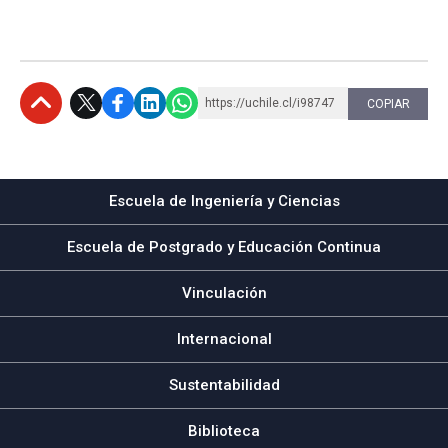
https://uchile.cl/i98747
COPIAR
Subir
Escuela de Ingeniería y Ciencias
Escuela de Postgrado y Educación Continua
Vinculación
Internacional
Sustentabilidad
Biblioteca