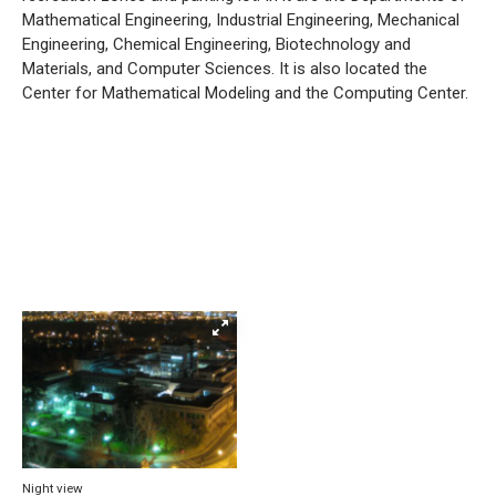
Mathematical Engineering, Industrial Engineering, Mechanical
Engineering, Chemical Engineering, Biotechnology and
Materials, and Computer Sciences. It is also located the
Center for Mathematical Modeling and the Computing Center.
Night view