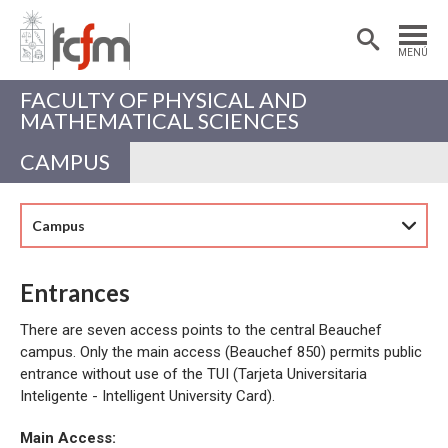
Estudiantes
Postdoctorantes
MENÚ
Académicas/os
Alumni
FACULTY OF PHYSICAL AND
MATHEMATICAL SCIENCES
CAMPUS
Campus
Entrances
There are seven access points to the central Beauchef
campus. Only the main access (Beauchef 850) permits public
entrance without use of the TUI (Tarjeta Universitaria
Inteligente - Intelligent University Card).
Main Access: