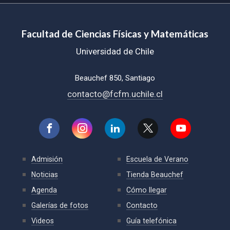
Facultad de Ciencias Físicas y Matemáticas
Universidad de Chile
Beauchef 850, Santiago
contacto@fcfm.uchile.cl
Admisión
Escuela de Verano
Noticias
Tienda Beauchef
Agenda
Cómo llegar
Galerías de fotos
Contacto
Videos
Guía telefónica