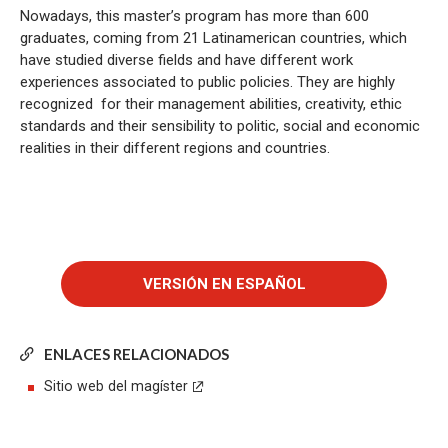
Nowadays, this master’s program has more than 600
graduates, coming from 21 Latinamerican countries, which
have studied diverse fields and have different work
experiences associated to public policies. They are highly
recognized for their management abilities, creativity, ethic
standards and their sensibility to politic, social and economic
realities in their different regions and countries.
ENLACES RELACIONADOS
Sitio web del magíster