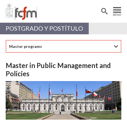
Estudiantes
Postdoctorantes
MENÚ
Académicas/os
Alumni
POSTGRADO Y POSTÍTULO
Master programs
Master in Public Management and
Policies