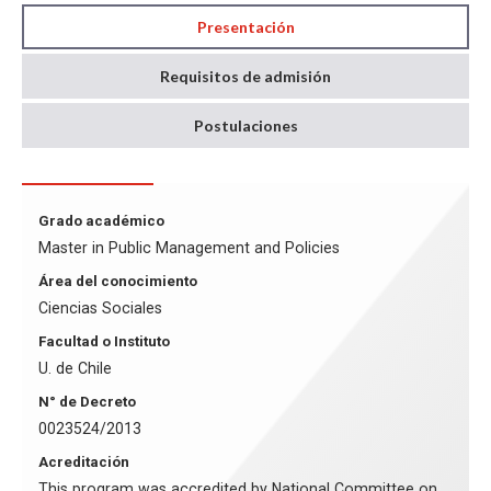
Presentación
Requisitos de admisión
Postulaciones
Grado académico
Master in Public Management and Policies
Área del conocimiento
Ciencias Sociales
Facultad o Instituto
U. de Chile
N° de Decreto
0023524/2013
Acreditación
This program was accredited by National Committee on