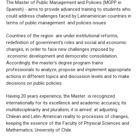
The Master of Public Management and Policies (MGPP in
Spanish) - aims to provide advanced training to students who
could address challenges faced by Latinamerican countries in
terms of public management and policies issues
Countries of the region are under institutional reforms,
redefinition of government’s roles and social and economic
changes, in order to face new challenges imposed by
economic development and democratic consolidation.
Accordingly, the master’s degree program trains
professionals to analyze, propose and implement appropriate
actions in different topics and discussion levels and to make
decisions on public policies.
Having 20 years experience, the Master is recognized
internationally for its excellence and academic accuracy, its
multidisciplinarity and pluralism; it is aimed at adjusting
Chilean and Latin-American reality to processes of changes,
keeping the essence of the Faculty of Physical Sciences and
Mathematics, University of Chile.