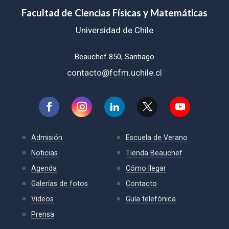
Facultad de Ciencias Físicas y Matemáticas
Universidad de Chile
Beauchef 850, Santiago
contacto@fcfm.uchile.cl
Admisión
Escuela de Verano
Noticias
Tienda Beauchef
Agenda
Cómo llegar
Galerías de fotos
Contacto
Videos
Guía telefónica
Prensa