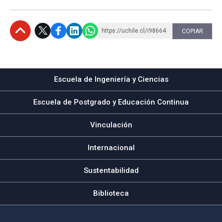
https://uchile.cl/i98664
COPIAR
Subir
Escuela de Ingeniería y Ciencias
Escuela de Postgrado y Educación Continua
Vinculación
Internacional
Sustentabilidad
Biblioteca