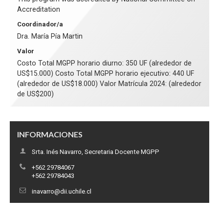
Accreditation
Coordinador/a
Dra. María Pía Martin
Valor
Costo Total MGPP horario diurno: 350 UF (alrededor de
US$15.000) Costo Total MGPP horario ejecutivo: 440 UF
(alrededor de US$18.000) Valor Matrícula 2024: (alrededor
de US$200)
INFORMACIONES
Srta. Inés Navarro, Secretaria Docente MGPP
+562 29784067
+562 29784043
inavarro@dii.uchile.cl