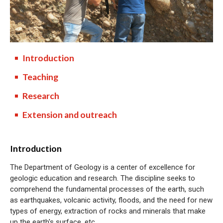
Introduction
Teaching
Research
Extension and outreach
Introduction
The Department of Geology is a center of excellence for
geologic education and research. The discipline seeks to
comprehend the fundamental processes of the earth, such
as earthquakes, volcanic activity, floods, and the need for new
types of energy, extraction of rocks and minerals that make
up the earth's surface, etc.