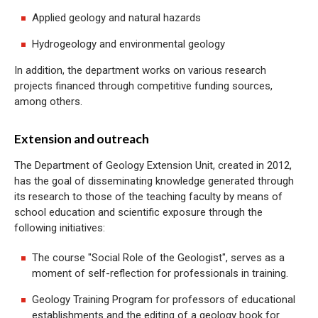
Applied geology and natural hazards
Hydrogeology and environmental geology
In addition, the department works on various research
projects financed through competitive funding sources,
among others.
Extension and outreach
The Department of Geology Extension Unit, created in 2012,
has the goal of disseminating knowledge generated through
its research to those of the teaching faculty by means of
school education and scientific exposure through the
following initiatives:
The course "Social Role of the Geologist", serves as a
moment of self-reflection for professionals in training.
Geology Training Program for professors of educational
establishments and the editing of a geology book for