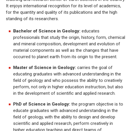
It enjoys international recognition for its level of academics,
for the quantity and quality of its publications and the high
standing of its researchers.
Bachelor of Science in Geology:
educates
professionals that study the origin, history, form, chemical
and mineral composition, development and evolution of
material components as well as the changes that have
occurred to planet earth from its origin to the present.
Master of Science in Geology:
carries the goal of
educating graduates with advanced understanding in the
field of geology and who possess the ability to creatively
perform, not only in higher education instruction, but also
in the development of scientific and applied research.
PhD of Science in Geology:
the program objective is to
educate graduates with advanced understanding in the
field of geology, with the ability to design and develop
scientific and applied research, perform creatively in
higher education teaching and direct teams of