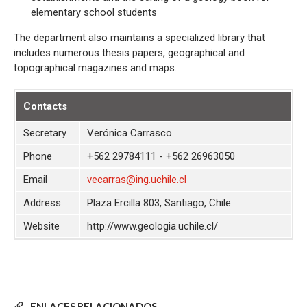
elementary school students
The department also maintains a specialized library that
includes numerous thesis papers, geographical and
topographical magazines and maps.
Contacts
Secretary
Verónica Carrasco
Phone
+562 29784111 - +562 26963050
Email
vecarras@ing.uchile.cl
Address
Plaza Ercilla 803, Santiago, Chile
Website
http://www.geologia.uchile.cl/
ENLACES RELACIONADOS