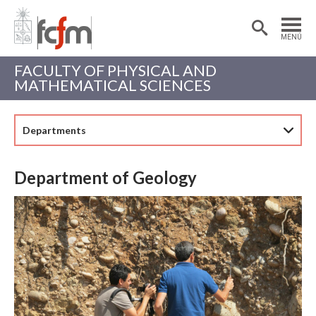
Estudiantes
Postdoctorantes
MENÚ
Académicas/os
Alumni
FACULTY OF PHYSICAL AND
MATHEMATICAL SCIENCES
Departments
Department of Geology