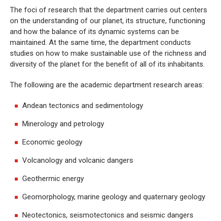
The foci of research that the department carries out centers
on the understanding of our planet, its structure, functioning
and how the balance of its dynamic systems can be
maintained. At the same time, the department conducts
studies on how to make sustainable use of the richness and
diversity of the planet for the benefit of all of its inhabitants.
The following are the academic department research areas:
Andean tectonics and sedimentology
Minerology and petrology
Economic geology
Volcanology and volcanic dangers
Geothermic energy
Geomorphology, marine geology and quaternary geology
Neotectonics, seismotectonics and seismic dangers