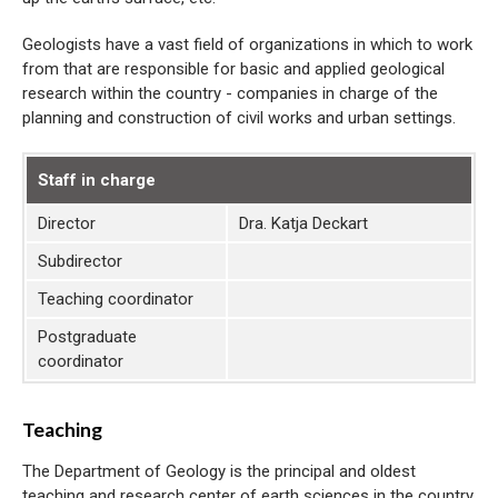
Geologists have a vast field of organizations in which to work
from that are responsible for basic and applied geological
research within the country - companies in charge of the
planning and construction of civil works and urban settings.
Staff in charge
Director
Dra. Katja Deckart
Subdirector
Teaching coordinator
Postgraduate
coordinator
Teaching
The Department of Geology is the principal and oldest
teaching and research center of earth sciences in the country.