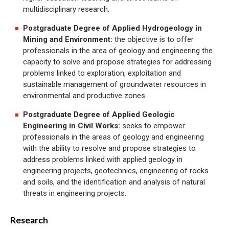
multidisciplinary research.
Postgraduate Degree of Applied Hydrogeology in
Mining and Environment:
the objective is to offer
professionals in the area of geology and engineering the
capacity to solve and propose strategies for addressing
problems linked to exploration, exploitation and
sustainable management of groundwater resources in
environmental and productive zones.
Postgraduate Degree of Applied Geologic
Engineering in Civil Works:
seeks to empower
professionals in the areas of geology and engineering
with the ability to resolve and propose strategies to
address problems linked with applied geology in
engineering projects, geotechnics, engineering of rocks
and soils, and the identification and analysis of natural
threats in engineering projects.
Research