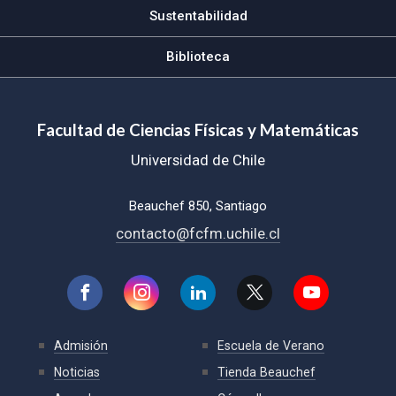
Sustentabilidad
Biblioteca
Facultad de Ciencias Físicas y Matemáticas
Universidad de Chile
Beauchef 850, Santiago
contacto@fcfm.uchile.cl
Admisión
Escuela de Verano
Noticias
Tienda Beauchef