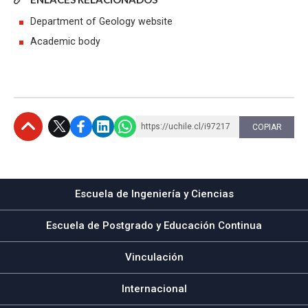
Department of Geology website
Academic body
https://uchile.cl/i97217
COPIAR
Subir
Escuela de Ingeniería y Ciencias
Escuela de Postgrado y Educación Continua
Vinculación
Internacional