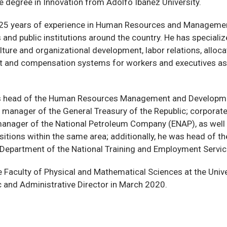
 degree in Innovation from Adolfo Ibáñez University.
 25 years of experience in Human Resources and Managemen
 and public institutions around the country. He has specializ
lture and organizational development, labor relations, alloca
and compensation systems for workers and executives as 
s head of the Human Resources Management and Developmen
c manager of the General Treasury of the Republic; corpora
anager of the National Petroleum Company (ENAP), as well 
sitions within the same area; additionally, he was head of t
Department of the National Training and Employment Servic
e Faculty of Physical and Mathematical Sciences at the Unive
 and Administrative Director in March 2020.