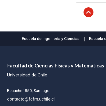
Subir
Escuela de Ingeniería y Ciencias
Escuela 
Facultad de Ciencias Físicas y Matemáticas
Universidad de Chile
Beauchef 850, Santiago
contacto@fcfm.uchile.cl