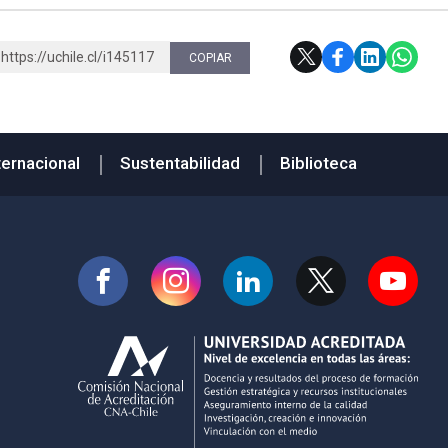
https://uchile.cl/i145117
COPIAR
ternacional
Sustentabilidad
Biblioteca