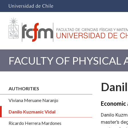
FACULTY OF PHYSICAL
Dani
AUTHORITIES
Viviana Meruane Naranjo
Economic 
Danilo Kuzmanic Vidal
Danilo Kuzma
master's deg
Ricardo Herrera Mardones