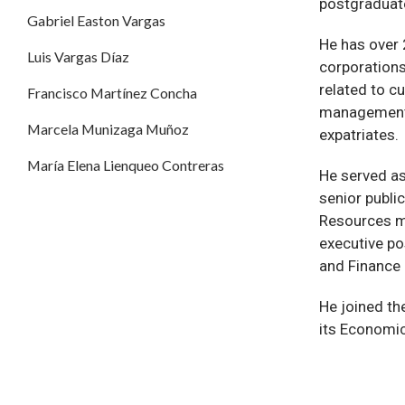
postgraduate
Gabriel Easton Vargas
He has over
Luis Vargas Díaz
corporations
related to cu
Francisco Martínez Concha
management 
Marcela Munizaga Muñoz
expatriates.
María Elena Lienqueo Contreras
He served a
senior publi
Resources m
executive po
and Finance 
He joined th
its Economic