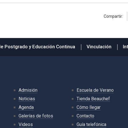
Compartir:
de Postgrado y Educación Continua
Vinculación
In
Admisión
Escuela de Verano
Noticias
Tienda Beauchef
Agenda
Cómo llegar
Galerías de fotos
Contacto
Videos
Guía telefónica