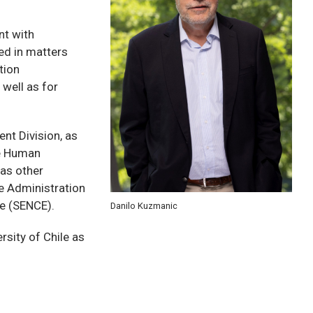
t with
ed in matters
tion
well as for
t Division, as
te Human
as other
he Administration
e (SENCE).
Danilo Kuzmanic
rsity of Chile as