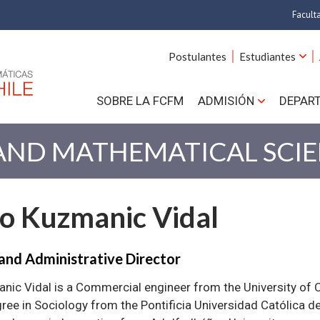
Facult
A
Postulantes
Estudiantes
C
SOBRE LA FCFM
ADMISIÓN
DEPAR
Cs.
Cs
 AND MATHEMATICAL SCI
F
lo Kuzmanic Vidal
Estud
N
and Administrative Director
nic Vidal is a Commercial engineer from the University of C
ree in Sociology from the Pontificia Universidad Católica de